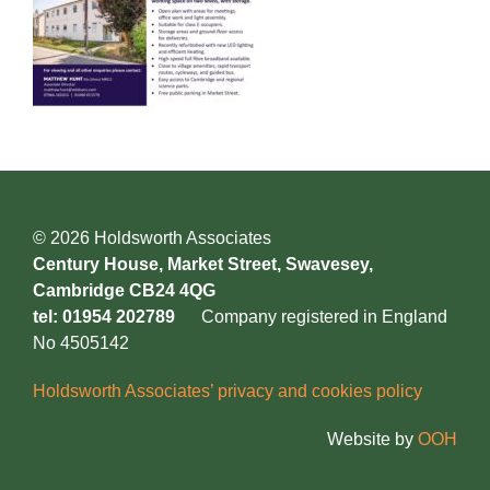
© 2026 Holdsworth Associates
Century House, Market Street, Swavesey,
Cambridge CB24 4QG
tel: 01954 202789
Company registered in England
No 4505142
Holdsworth Associates’ privacy and cookies policy
Website by
OOH