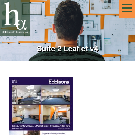
Suite 2 Leaflet v4