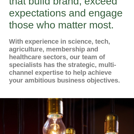
that build brand, exceed
expectations and engage
those who matter most.
With experience in science, tech,
agriculture, membership and
healthcare sectors, our team of
specialists has the strategic, multi-
channel expertise to help achieve
your ambitious business objectives.