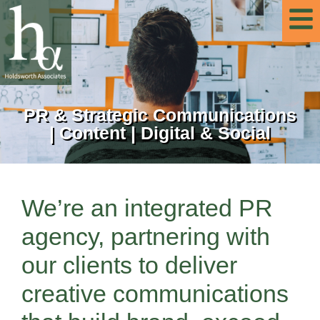
PR & Strategic Communications
| Content | Digital & Social
We’re an integrated PR
agency, partnering with
our clients to deliver
creative communications