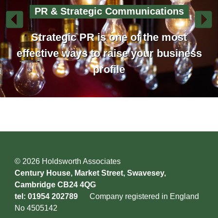
PR & Strategic Communications
Strategic PR is one of the most
effective ways to raise your business
profile
© 2026 Holdsworth Associates
Century House, Market Street, Swavesey,
Cambridge CB24 4QG
tel: 01954 202789
Company registered in England
No 4505142