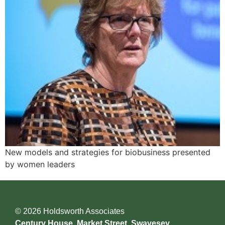
New models and strategies for biobusiness presented
by women leaders
© 2026 Holdsworth Associates
Century House, Market Street, Swavesey,