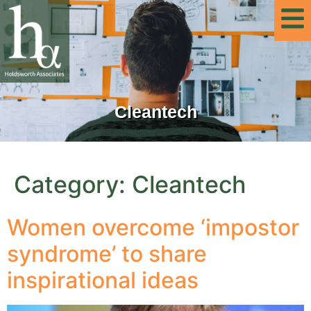
Cleantech
Category:
Cleantech
Women overcome ‘impostor
syndrome’ to share
inspirational ideas