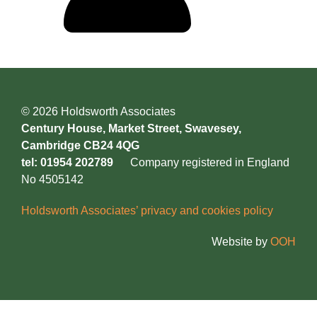
© 2026 Holdsworth Associates
Century House, Market Street, Swavesey,
Cambridge CB24 4QG
tel: 01954 202789
Company registered in England
No 4505142
Holdsworth Associates’ privacy and cookies policy
Website by
OOH