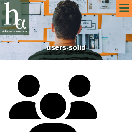
users-solid