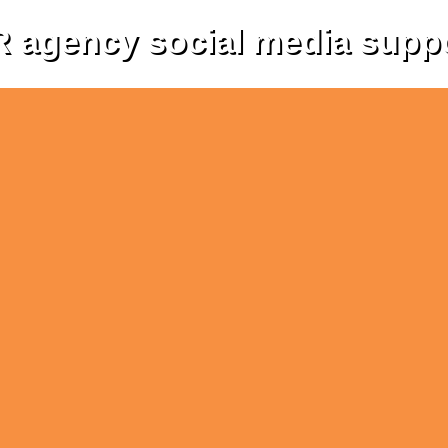
 agency social media supp