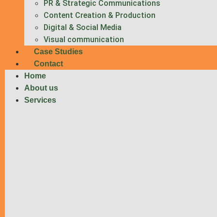
PR & Strategic Communications
Content Creation & Production
Digital & Social Media
Visual communication
Case Studies
Contact
Home
About us
Services