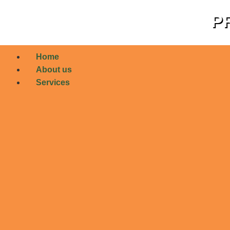
PR
Home
About us
Services