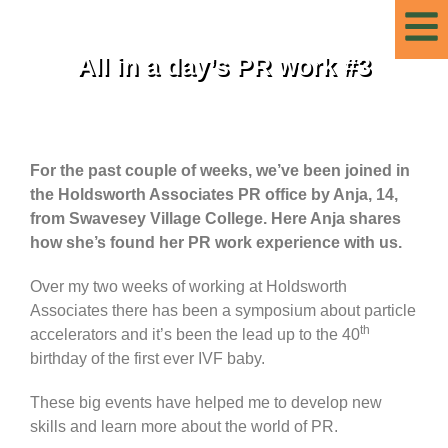
All in a day’s PR work #3
For the past couple of weeks, we’ve been joined in
the Holdsworth Associates PR office by Anja, 14,
from Swavesey Village College. Here Anja shares
how she’s found her PR work experience with us.
Over my two weeks of working at Holdsworth
Associates there has been a symposium about particle
th
accelerators and it’s been the lead up to the 40
birthday of the first ever IVF baby.
These big events have helped me to develop new
skills and learn more about the world of PR.