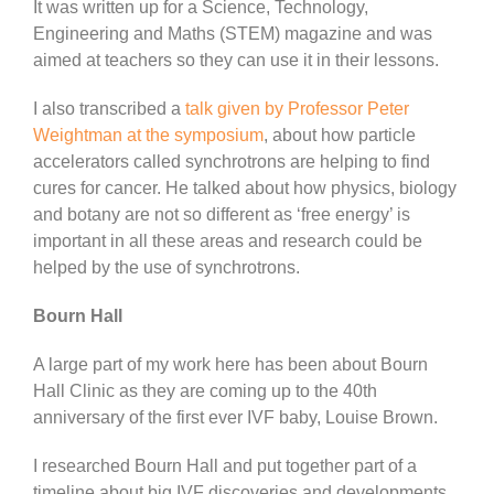
It was written up for a Science, Technology,
Engineering and Maths (STEM) magazine and was
aimed at teachers so they can use it in their lessons.
I also transcribed a
talk given by Professor Peter
Weightman at the symposium
, about how particle
accelerators called synchrotrons are helping to find
cures for cancer. He talked about how physics, biology
and botany are not so different as ‘free energy’ is
important in all these areas and research could be
helped by the use of synchrotrons.
Bourn Hall
A large part of my work here has been about Bourn
Hall Clinic as they are coming up to the 40th
anniversary of the first ever IVF baby, Louise Brown.
I researched Bourn Hall and put together part of a
timeline about big IVF discoveries and developments