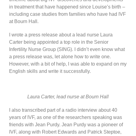
in treatment that have happened since Louise’s birth –
including case studies from families who have had IVF
at Bourn Hall.
I wrote a press release about a lead nurse Laura
Carter being appointed a top role in the Senior
Infertility Nurse Group (SING). I didn’t even know what
a press release was, let alone how to write one.
However, with a bit of help, I was able to expand on my
English skills and write it successfully.
Laura Carter, lead nurse at Bourn Hall
I also transcribed part of a radio interview about 40
years of IVF, as one of the researchers speaking was
friends with Jean Purdy. Jean Purdy was a pioneer of
IVF, along with Robert Edwards and Patrick Steptoe,