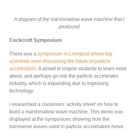
A diagram of the marshmallow wave machine that I
produced
Cockcroft Symposium
There was a
symposium in Liverpool where top
scientists were discussing the future of particle
accelerators
. It aimed to inspire students to learn more
about, and perhaps go into the particle accelerator
industry, which is expanding due to improving
technology.
I researched a classroom ‘activity sheet’ on how to
build a marshmallow wave machine. This demo was
displayed at the symposium; showing how the
transverse waves used in particle accelerators move.