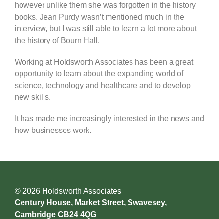
however unlike them she was forgotten in the history
books. Jean Purdy wasn’t mentioned much in the
interview, but I was still able to learn a lot more about
the history of Bourn Hall.
Working at Holdsworth Associates has been a great
opportunity to learn about the expanding world of
science, technology and healthcare and to develop
new skills.
It has made me increasingly interested in the news and
how businesses work.
© 2026 Holdsworth Associates
Century House, Market Street, Swavesey,
Cambridge CB24 4QG