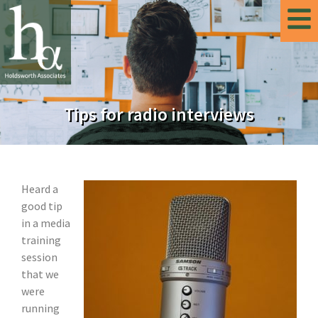
Tips for radio interviews
Heard a
good tip
in a media
training
session
that we
were
running