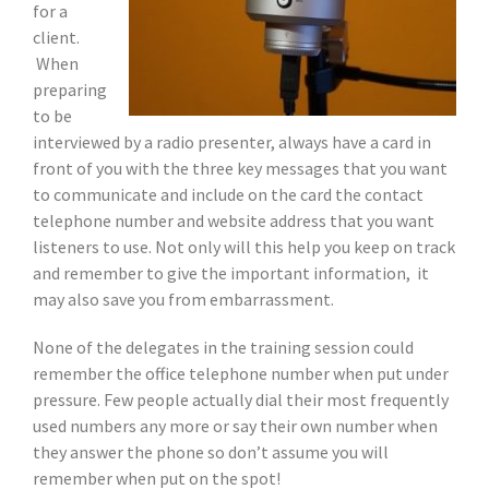
for a
client.
When
preparing
to be
interviewed by a radio presenter, always have a card in
front of you with the three key messages that you want
to communicate and include on the card the contact
telephone number and website address that you want
listeners to use. Not only will this help you keep on track
and remember to give the important information, it
may also save you from embarrassment.
None of the delegates in the training session could
remember the office telephone number when put under
pressure. Few people actually dial their most frequently
used numbers any more or say their own number when
they answer the phone so don’t assume you will
remember when put on the spot!